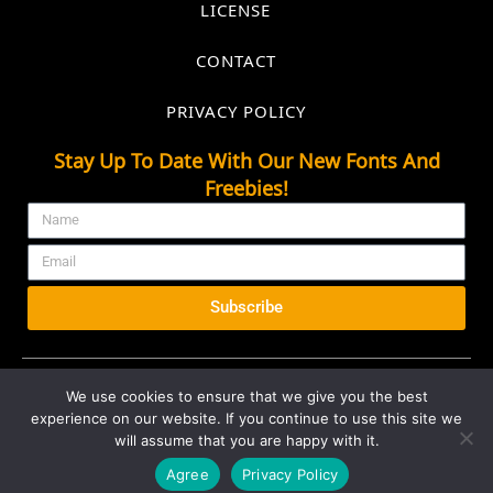
LICENSE
CONTACT
PRIVACY POLICY
Stay Up To Date With Our New Fonts And
Freebies!
Subscribe
We use cookies to ensure that we give you the best
experience on our website. If you continue to use this site we
© 2026 All rights Reserved. Marvadesign
will assume that you are happy with it.
Agree
Privacy Policy