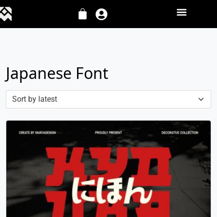
Japanese Font