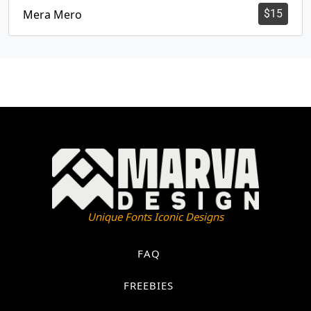
Mera Mero
$
15
Unique Fonts Iconic Designs
FAQ
FREEBIES