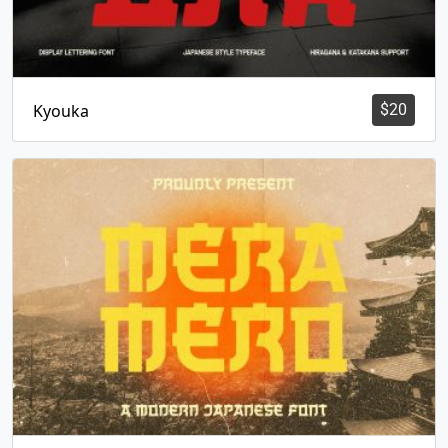
Kyouka
$
20