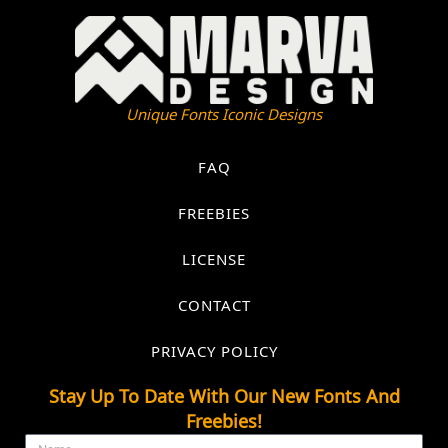
Unique Fonts Iconic Designs
FAQ
FREEBIES
LICENSE
CONTACT
PRIVACY POLICY
Stay Up To Date With Our New Fonts And
Freebies!