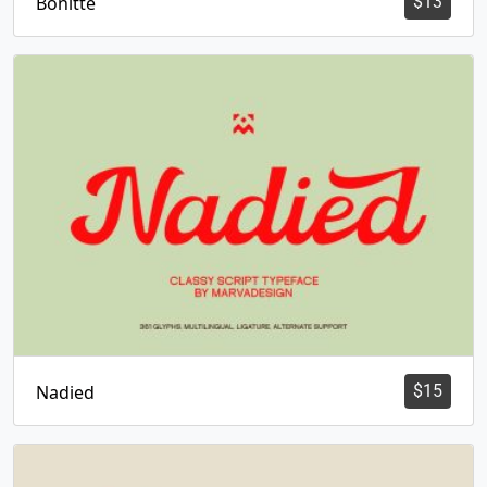
Bonitte
$
13
Nadied
$
15