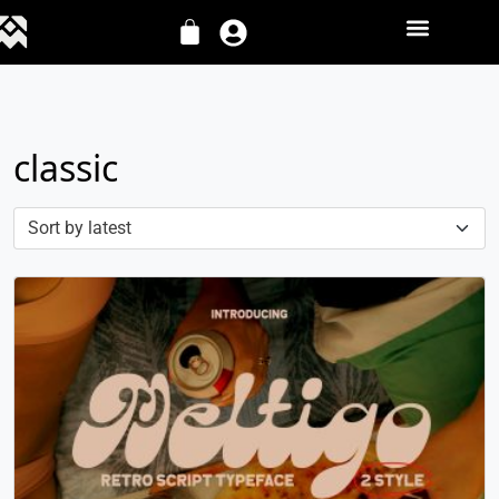
classic