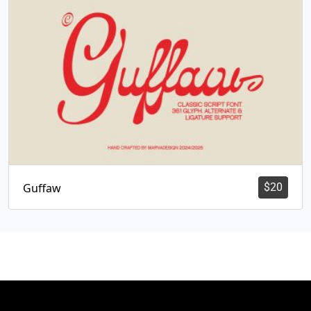
Guffaw
$
20