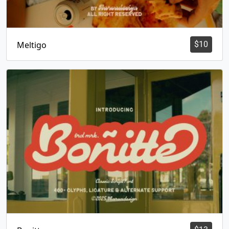
Meltigo
$
10