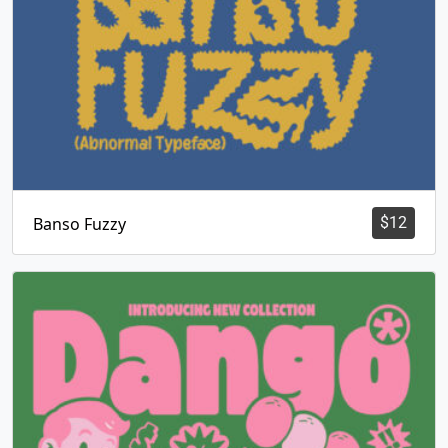
Banso Fuzzy
$
12