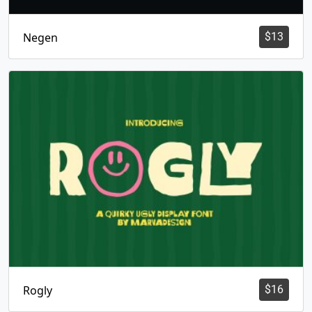
Negen
$
13
Rogly
$
16