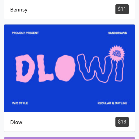
Bennsy
$
11
Dlowi
$
13