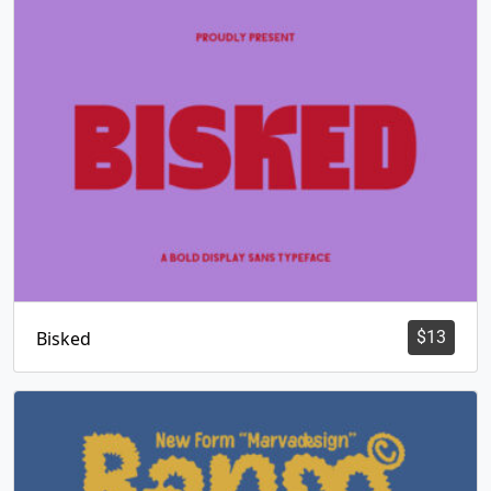
Bisked
$
13