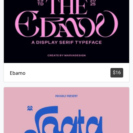
Ebamo
$
16