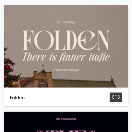
Folden
$
13