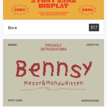
Bisre
$
17