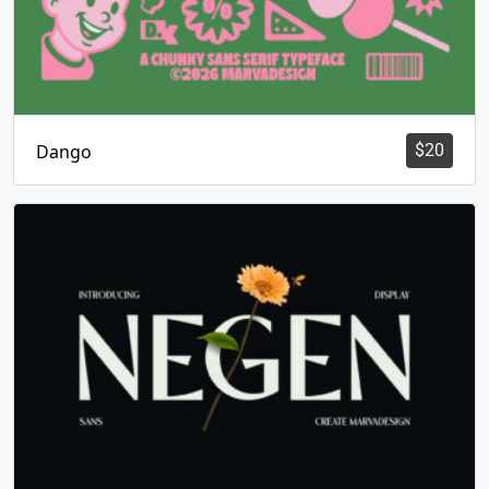
Dango
$
20