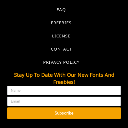
FAQ
FREEBIES
LICENSE
CONTACT
PRIVACY POLICY
Stay Up To Date With Our New Fonts And
Freebies!
Subscribe