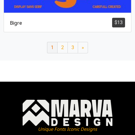
Bigre
$
13
1
2
3
»
Unique Fonts Iconic Designs