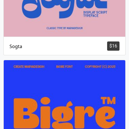
Sogta
$
16