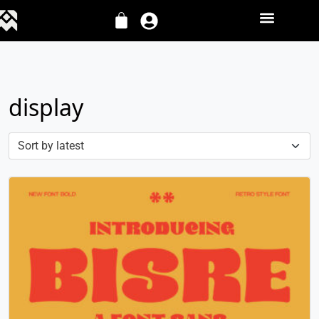
display