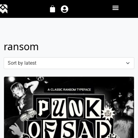
ransom