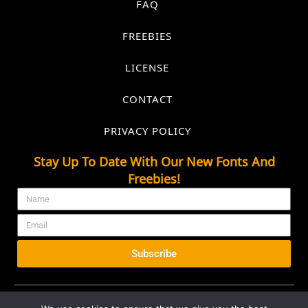
FAQ
FREEBIES
LICENSE
CONTACT
PRIVACY POLICY
Stay Up To Date With Our New Fonts And
Freebies!
Subscribe