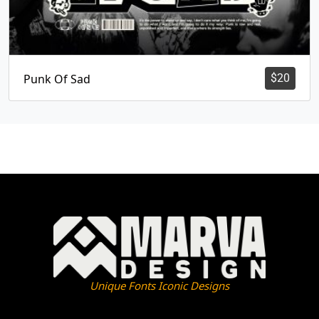
Punk Of Sad
$
20
Unique Fonts Iconic Designs