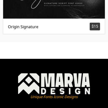
Origin Signature
$
15
Unique Fonts Iconic Designs