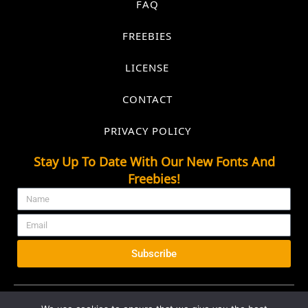
FAQ
FREEBIES
LICENSE
CONTACT
PRIVACY POLICY
Stay Up To Date With Our New Fonts And
Freebies!
Subscribe