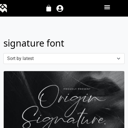
signature font