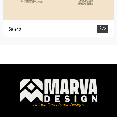
Salero
$
22
Unique Fonts Iconic Designs