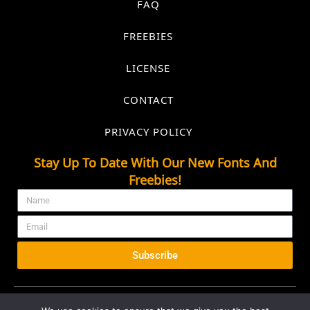
FAQ
FREEBIES
LICENSE
CONTACT
PRIVACY POLICY
Stay Up To Date With Our New Fonts And
Freebies!
Subscribe