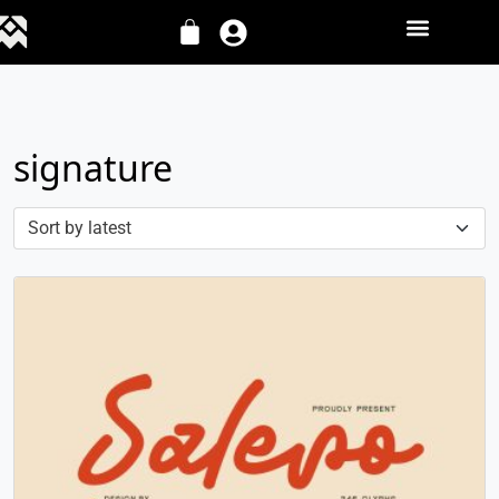
signature