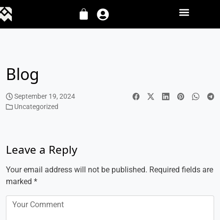
Blog
September 19, 2024
Uncategorized
Leave a Reply
Your email address will not be published.
Required fields are
marked
*