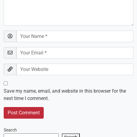
Save my name, email, and website in this browser for the
next time I comment.
Search