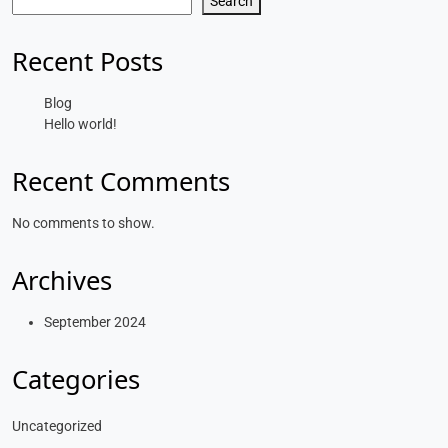
Search
Recent Posts
Blog
Hello world!
Recent Comments
No comments to show.
Archives
September 2024
Categories
Uncategorized