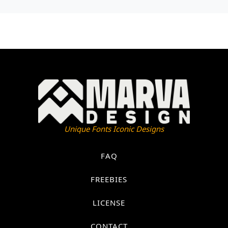
Unique Fonts Iconic Designs
FAQ
FREEBIES
LICENSE
CONTACT