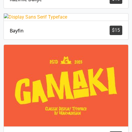
Bayfin
$
15