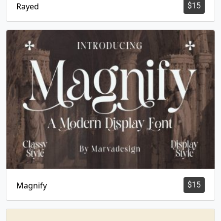
Rayed
$
15
Magnify
$
15