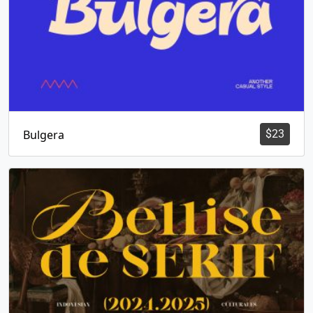
Bulgera
$
23