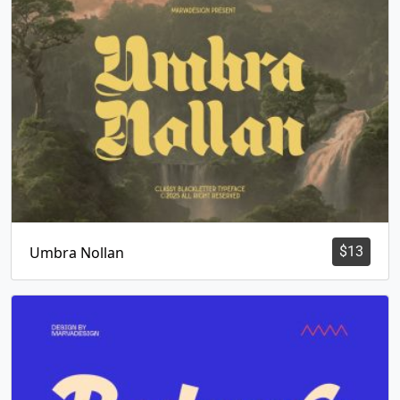
Umbra Nollan
$
13