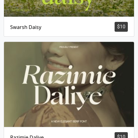
Swarsh Daisy
$
10
Razimie Daliye
$
10