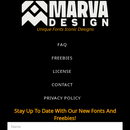
Unique Fonts Iconic Designs
FAQ
FREEBIES
LICENSE
CONTACT
PRIVACY POLICY
Stay Up To Date With Our New Fonts And
Freebies!