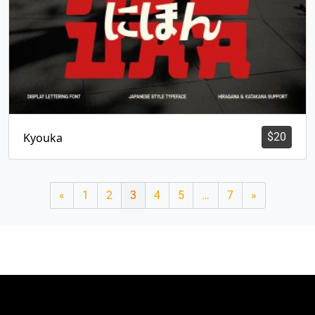
Kyouka
$
20
«
1
2
3
4
5
…
7
»