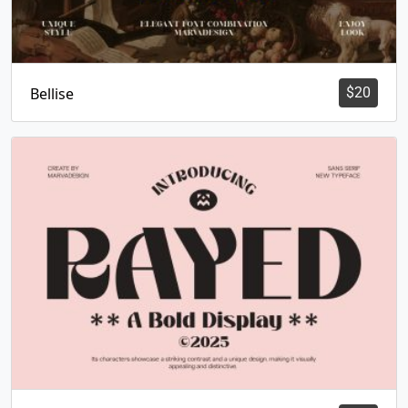
Bellise
$
20