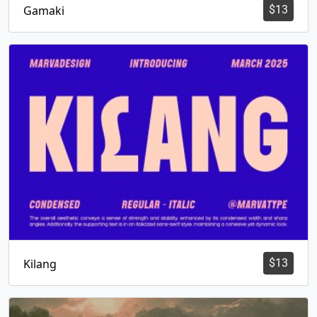
Gamaki
$
13
Kilang
$
13