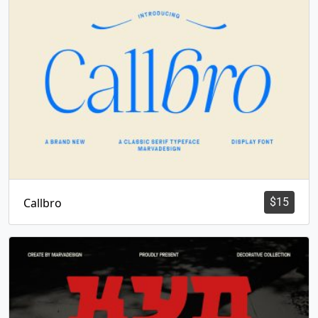
Callbro
$
15