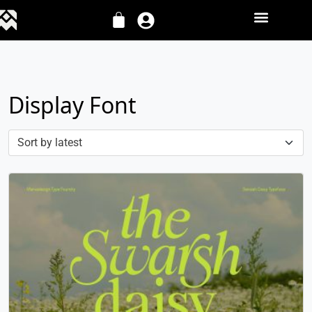
Display Font