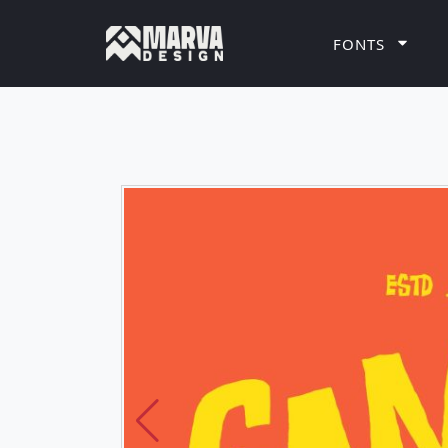
FONTS