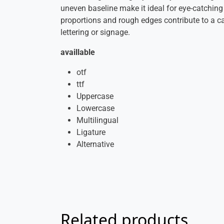
uneven baseline make it ideal for eye-catching
proportions and rough edges contribute to a cas
lettering or signage.
availlable
otf
ttf
Uppercase
Lowercase
Multilingual
Ligature
Alternative
Related products