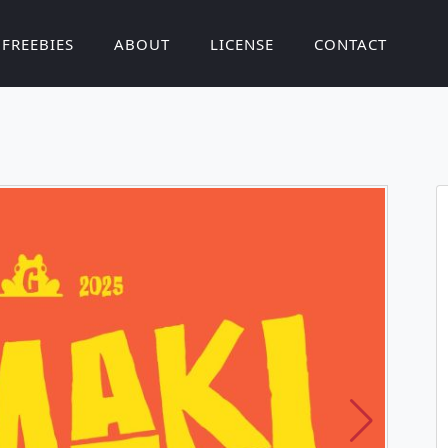
FREEBIES
ABOUT
LICENSE
CONTACT