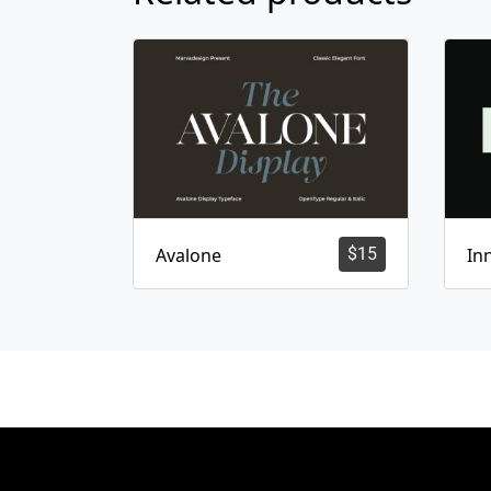
Avalone
$
15
In