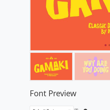
Font Preview