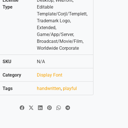
License
Desktop, Webfont,
Type
Editable
Template/Corjl/Templett,
Trademark Logo,
Extended,
Game/App/Server,
Broadcast/Movie/Film,
Worldwide Corporate
SKU
N/A
Category
Display Font
Tags
handwritten
,
playful