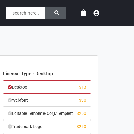
License Type : Desktop
Desktop
$
13
Webfont
$
30
Editable Template/Corjl/Templett
$
250
Trademark Logo
$
250