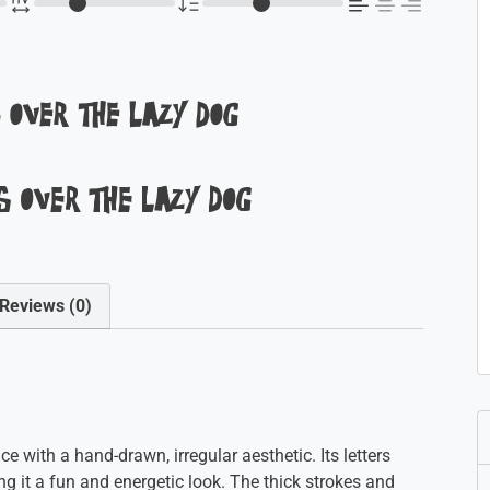
 over the lazy dog
 over the lazy dog
Reviews (0)
e with a hand-drawn, irregular aesthetic. Its letters
ng it a fun and energetic look. The thick strokes and