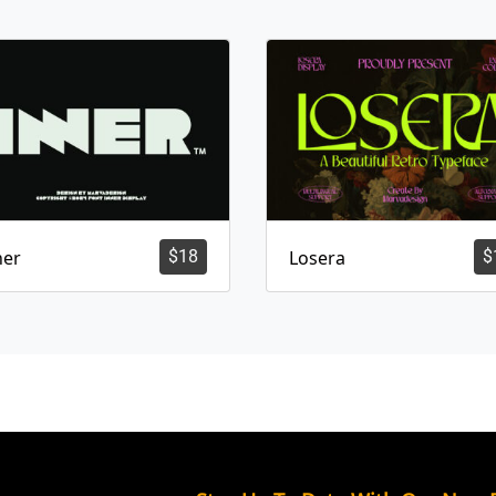
ner
$
18
Losera
$