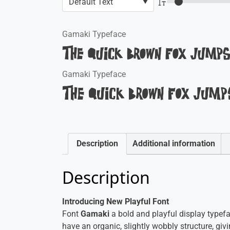
Gamaki Typeface
The quick brown fox jumps
Gamaki Typeface
The quick brown fox jumps
Description
Additional information
Description
Introducing New Playful Font
Font
Gamaki
a bold and playful display typefac
have an organic, slightly wobbly structure, givi