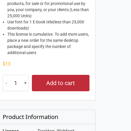
products, for sale or for promotional use by
you, your company, or your clients (Less than
25,000 Units)
Use font for 1 E-book title(less than 25,000
downloads)
This license is cumulative. To add more users,
place a new order for the same desktop
package and specify the number of
additional users
$
13
Add to cart
Product Information