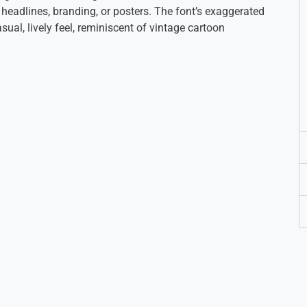
 headlines, branding, or posters. The font’s exaggerated
ual, lively feel, reminiscent of vintage cartoon