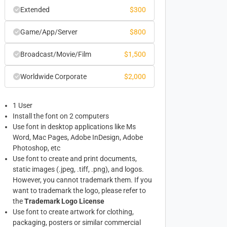
Extended
$
300
Game/App/Server
$
800
Broadcast/Movie/Film
$
1,500
Worldwide Corporate
$
2,000
1 User
Install the font on 2 computers
Use font in desktop applications like Ms
Word, Mac Pages, Adobe InDesign, Adobe
Photoshop, etc
Use font to create and print documents,
static images (.jpeg, .tiff, .png), and logos.
However, you cannot trademark them. If you
want to trademark the logo, please refer to
the
Trademark Logo License
Use font to create artwork for clothing,
packaging, posters or similar commercial