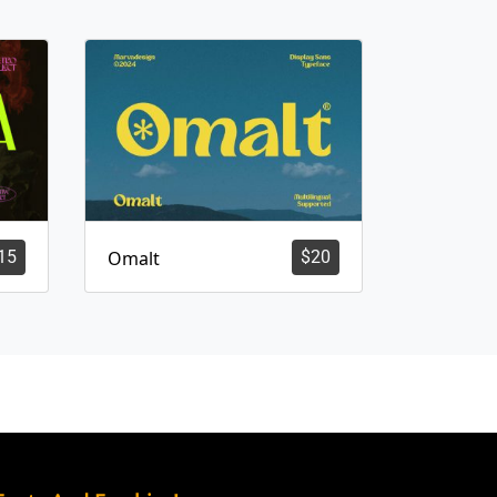
15
Omalt
$
20