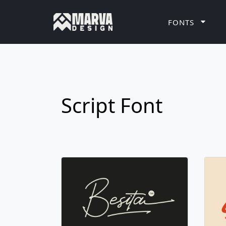
FONTS
Script Font