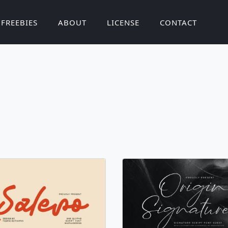
FREEBIES
ABOUT
LICENSE
CONTACT