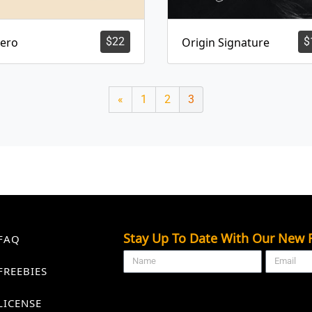
lero
$
22
Origin Signature
$
«
1
2
3
Stay Up To Date With Our New F
FAQ
FREEBIES
LICENSE