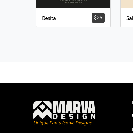
Besita
$
25
Sa
Unique Fonts Iconic Designs