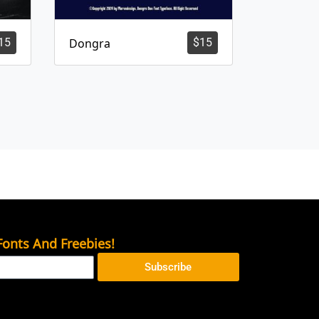
15
Dongra
$
15
onts And Freebies!
Subscribe