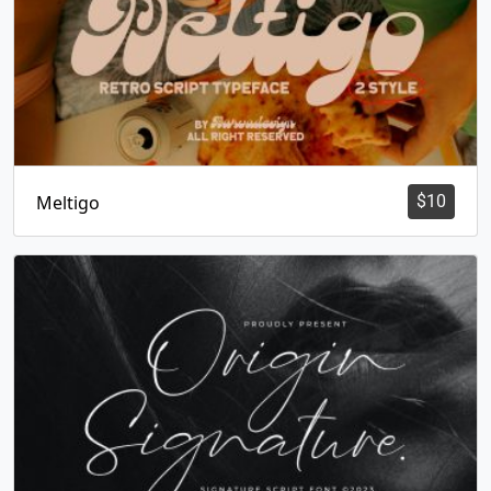
Meltigo
$
10