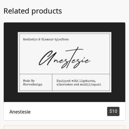
Related products
Anestesie
$
10