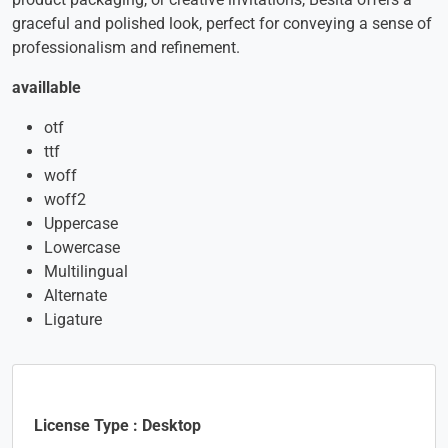
graceful and polished look, perfect for conveying a sense of
professionalism and refinement.
availlable
otf
ttf
woff
woff2
Uppercase
Lowercase
Multilingual
Alternate
Ligature
License Type : Desktop