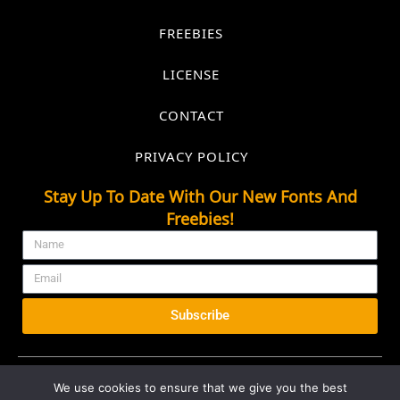
FREEBIES
LICENSE
CONTACT
PRIVACY POLICY
Stay Up To Date With Our New Fonts And
Freebies!
Subscribe
We use cookies to ensure that we give you the best