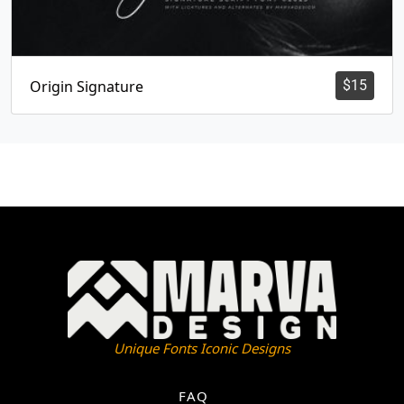
Origin Signature
$
15
Unique Fonts Iconic Designs
FAQ