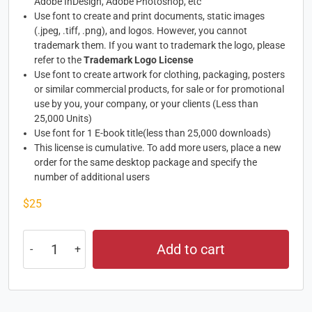
Adobe InDesign, Adobe Photoshop, etc
Use font to create and print documents, static images
(.jpeg, .tiff, .png), and logos. However, you cannot
trademark them. If you want to trademark the logo, please
refer to the
Trademark Logo License
Use font to create artwork for clothing, packaging, posters
or similar commercial products, for sale or for promotional
use by you, your company, or your clients (Less than
25,000 Units)
Use font for 1 E-book title(less than 25,000 downloads)
This license is cumulative. To add more users, place a new
order for the same desktop package and specify the
number of additional users
$
25
Add to cart