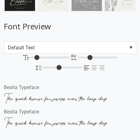
Font Preview
Besita Typeface
The quick brown fox jumps over the lazy dog
Besita Typeface
The quick brown fox jumps over the lazy dog