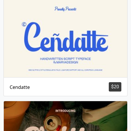
Cendatte
$
20