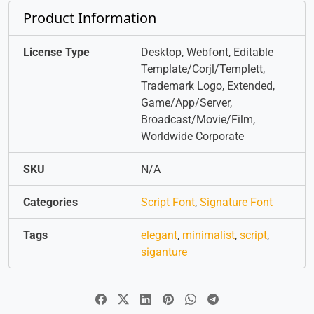
Product Information
License Type
Desktop, Webfont, Editable
Template/Corjl/Templett,
Trademark Logo, Extended,
Game/App/Server,
Broadcast/Movie/Film,
Worldwide Corporate
SKU
N/A
Categories
Script Font
,
Signature Font
Tags
elegant
,
minimalist
,
script
,
siganture