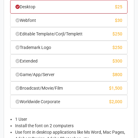
Desktop
$
25
Webfont
$
30
Editable Template/Corjl/Templett
$
250
Trademark Logo
$
250
Extended
$
300
Game/App/Server
$
800
Broadcast/Movie/Film
$
1,500
Worldwide Corporate
$
2,000
1 User
Install the font on 2 computers
Use font in desktop applications like Ms Word, Mac Pages,