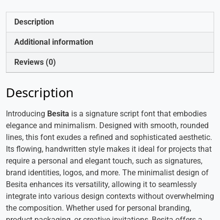
Description
Additional information
Reviews (0)
Description
Introducing
Besita
is a signature script font that embodies
elegance and minimalism. Designed with smooth, rounded
lines, this font exudes a refined and sophisticated aesthetic.
Its flowing, handwritten style makes it ideal for projects that
require a personal and elegant touch, such as signatures,
brand identities, logos, and more. The minimalist design of
Besita enhances its versatility, allowing it to seamlessly
integrate into various design contexts without overwhelming
the composition. Whether used for personal branding,
product packaging, or creative invitations, Besita offers a