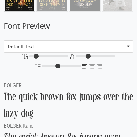
Font Preview
BOLGER
The quick brown fox jumps over the
lazy dog
BOLGER-Italic