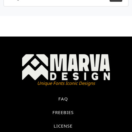
Unique Fonts Iconic Designs
FAQ
FREEBIES
LICENSE