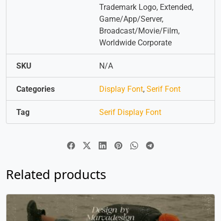
Trademark Logo, Extended,
Game/App/Server,
Broadcast/Movie/Film,
Worldwide Corporate
SKU
N/A
Categories
Display Font
,
Serif Font
Tag
Serif Display Font
Related products