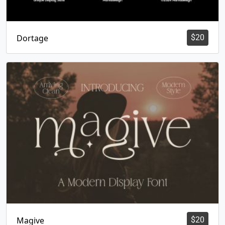
Dortage
$
20
Magive
$
20