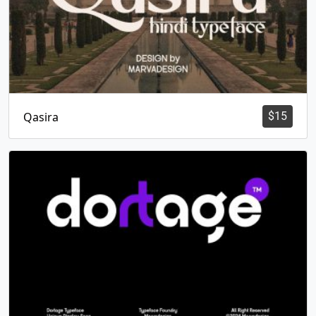
Qasira
$
15