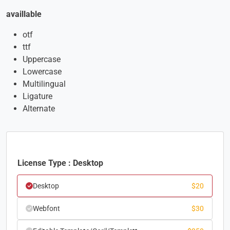
availlable
otf
ttf
Uppercase
Lowercase
Multilingual
Ligature
Alternate
License Type : Desktop
Desktop
$
20
Webfont
$
30