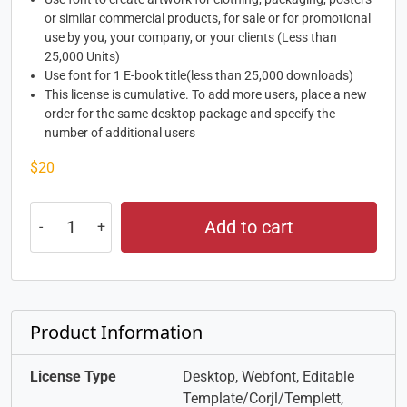
or similar commercial products, for sale or for promotional
use by you, your company, or your clients (Less than
25,000 Units)
Use font for 1 E-book title(less than 25,000 downloads)
This license is cumulative. To add more users, place a new
order for the same desktop package and specify the
number of additional users
$
20
Add to cart
Product Information
License Type
Desktop, Webfont, Editable
Template/Corjl/Templett,