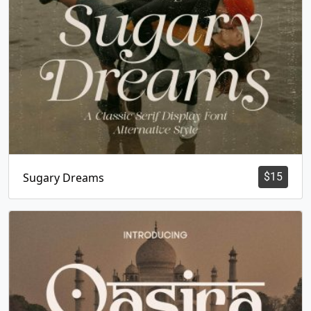
Sugary Dreams
$
15