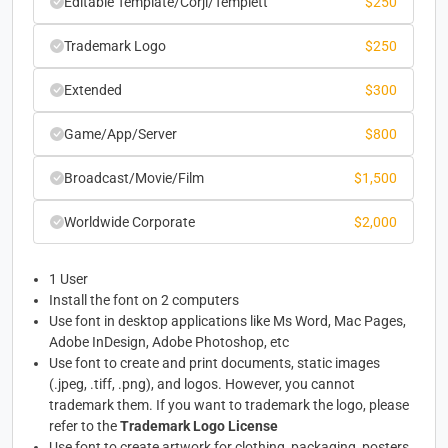
Editable Template/Corjl/Templett
$
250
Trademark Logo
$
250
Extended
$
300
Game/App/Server
$
800
Broadcast/Movie/Film
$
1,500
Worldwide Corporate
$
2,000
1 User
Install the font on 2 computers
Use font in desktop applications like Ms Word, Mac Pages,
Adobe InDesign, Adobe Photoshop, etc
Use font to create and print documents, static images
(.jpeg, .tiff, .png), and logos. However, you cannot
trademark them. If you want to trademark the logo, please
refer to the
Trademark Logo License
Use font to create artwork for clothing, packaging, posters