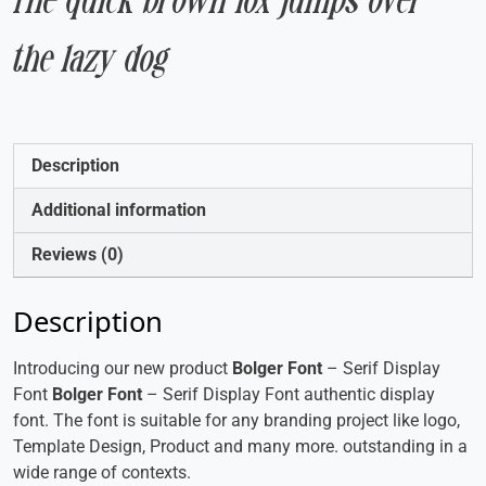
The quick brown fox jumps over
the lazy dog
Description
Additional information
Reviews (0)
Description
Introducing our new product
Bolger Font
– Serif Display
Font
Bolger Font
– Serif Display Font authentic display
font. The font is suitable for any branding project like logo,
Template Design, Product and many more. outstanding in a
wide range of contexts.