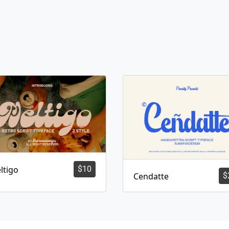
ltigo
$
10
Cendatte
$