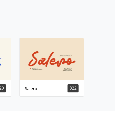
20
Salero
$
22