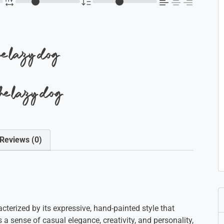
the lazy dog
the lazy dog
Reviews (0)
acterized by its expressive, hand-painted style that
a sense of casual elegance, creativity, and personality,