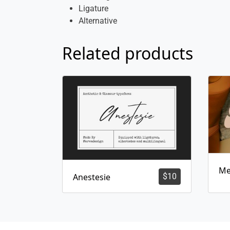
Ligature
Alternative
Related products
Me
Anestesie
$
10