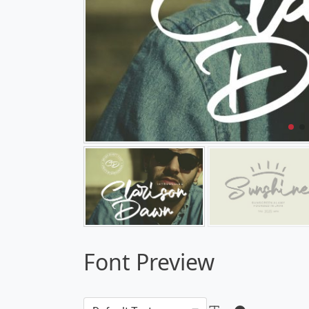
Font Preview