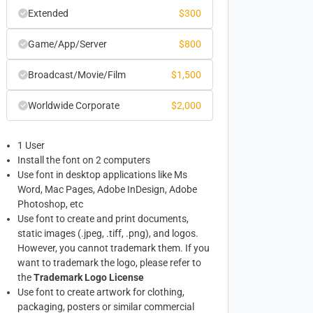
Extended
$
300
Game/App/Server
$
800
Broadcast/Movie/Film
$
1,500
Worldwide Corporate
$
2,000
1 User
Install the font on 2 computers
Use font in desktop applications like Ms
Word, Mac Pages, Adobe InDesign, Adobe
Photoshop, etc
Use font to create and print documents,
static images (.jpeg, .tiff, .png), and logos.
However, you cannot trademark them. If you
want to trademark the logo, please refer to
the
Trademark Logo License
Use font to create artwork for clothing,
packaging, posters or similar commercial