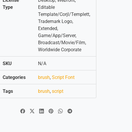
License
Desktop, Webfont,
Type
Editable
Template/Corjl/Templett,
Trademark Logo,
Extended,
Game/App/Server,
Broadcast/Movie/Film,
Worldwide Corporate
SKU
N/A
Categories
brush
,
Script Font
Tags
brush
,
script