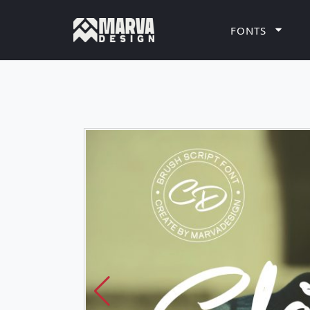
FONTS