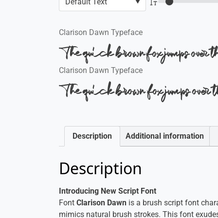
Clarison Dawn Typeface
The quick brown fox jumps over 
Clarison Dawn Typeface
The quick brown fox jumps over 
Description
Additional information
Description
Introducing New Script Font
Font
Clarison Dawn
is a brush script font char
mimics natural brush strokes. This font exudes 