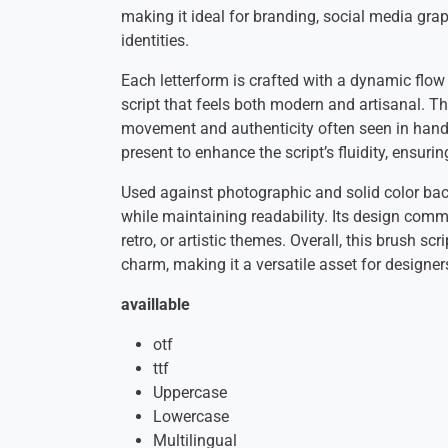
making it ideal for branding, social media gra
identities.
Each letterform is crafted with a dynamic flow 
script that feels both modern and artisanal. Th
movement and authenticity often seen in hand
present to enhance the script’s fluidity, ensur
Used against photographic and solid color bac
while maintaining readability. Its design commun
retro, or artistic themes. Overall, this brush s
charm, making it a versatile asset for designers
availlable
otf
ttf
Uppercase
Lowercase
Multilingual