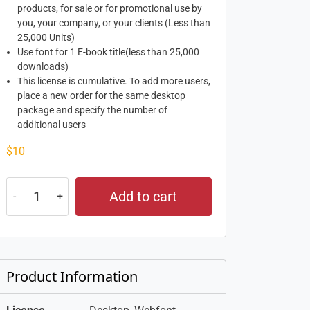
products, for sale or for promotional use by
you, your company, or your clients (Less than
25,000 Units)
Use font for 1 E-book title(less than 25,000
downloads)
This license is cumulative. To add more users,
place a new order for the same desktop
package and specify the number of
additional users
$
10
Add to cart
Product Information