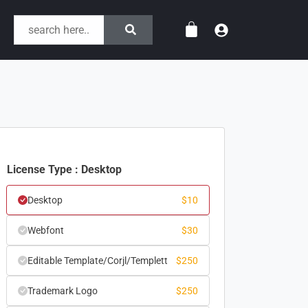
License Type : Desktop
Desktop
$
10
Webfont
$
30
Editable Template/Corjl/Templett
$
250
Trademark Logo
$
250