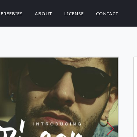
FREEBIES
ABOUT
LICENSE
CONTACT