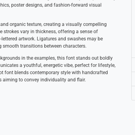
phics, poster designs, and fashion-forward visual
and organic texture, creating a visually compelling
e strokes vary in thickness, offering a sense of
-lettered artwork. Ligatures and swashes may be
ing smooth transitions between characters.
kgrounds in the examples, this font stands out boldly
icates a youthful, energetic vibe, perfect for lifestyle,
cript font blends contemporary style with handcrafted
 aiming to convey individuality and flair.