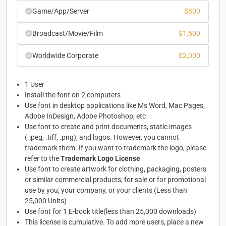
Game/App/Server
$
800
Broadcast/Movie/Film
$
1,500
Worldwide Corporate
$
2,000
1 User
Install the font on 2 computers
Use font in desktop applications like Ms Word, Mac Pages,
Adobe InDesign, Adobe Photoshop, etc
Use font to create and print documents, static images
(.jpeg, .tiff, .png), and logos. However, you cannot
trademark them. If you want to trademark the logo, please
refer to the
Trademark Logo License
Use font to create artwork for clothing, packaging, posters
or similar commercial products, for sale or for promotional
use by you, your company, or your clients (Less than
25,000 Units)
Use font for 1 E-book title(less than 25,000 downloads)
This license is cumulative. To add more users, place a new