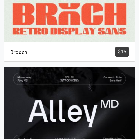
Brooch
$
15