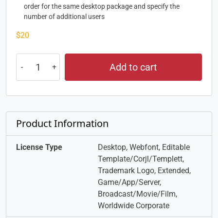
order for the same desktop package and specify the
number of additional users
$
20
Add to cart
Product Information
License Type
Desktop, Webfont, Editable
Template/Corjl/Templett,
Trademark Logo, Extended,
Game/App/Server,
Broadcast/Movie/Film,
Worldwide Corporate