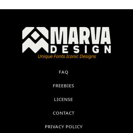
Unique Fonts Iconic Designs
FAQ
FREEBIES
LICENSE
CONTACT
PRIVACY POLICY