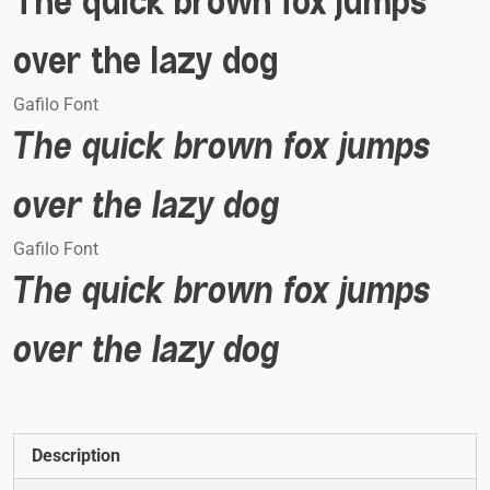
The quick brown fox jumps
over the lazy dog
Gafilo Font
The quick brown fox jumps
over the lazy dog
Gafilo Font
The quick brown fox jumps
over the lazy dog
Description