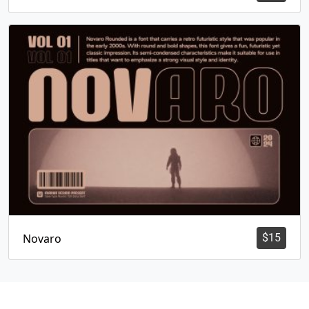
Novaro
$
15