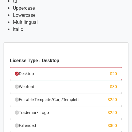
ttf
Uppercase
Lowercase
Multilingual
Italic
License Type : Desktop
Desktop
$
20
Webfont
$
30
Editable Template/Corjl/Templett
$
250
Trademark Logo
$
250
Extended
$
300