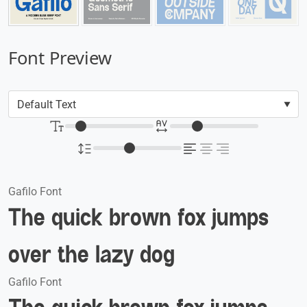
Font Preview
Gafilo Font
The quick brown fox jumps
over the lazy dog
Gafilo Font