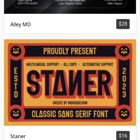
Alley MD
$
28
Staner
$
16