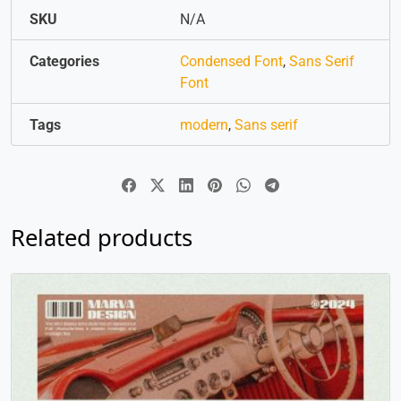
SKU
N/A
Categories
Condensed Font
,
Sans Serif
Font
Tags
modern
,
Sans serif
Related products