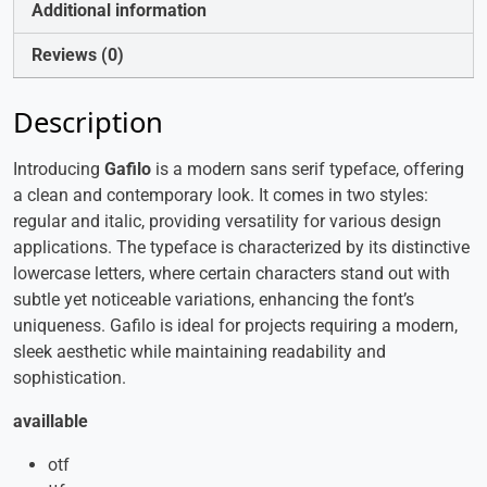
Additional information
Reviews (0)
Description
Introducing
Gafilo
is a modern sans serif typeface, offering
a clean and contemporary look. It comes in two styles:
regular and italic, providing versatility for various design
applications. The typeface is characterized by its distinctive
lowercase letters, where certain characters stand out with
subtle yet noticeable variations, enhancing the font’s
uniqueness. Gafilo is ideal for projects requiring a modern,
sleek aesthetic while maintaining readability and
sophistication.
availlable
otf