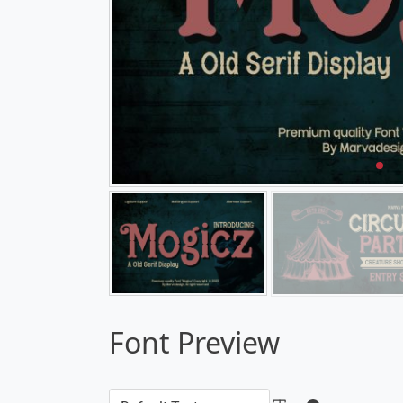
Font Preview