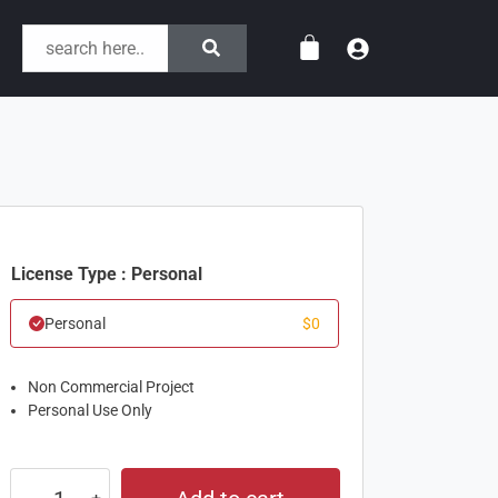
License Type : Personal
Personal
$
0
Non Commercial Project
Personal Use Only