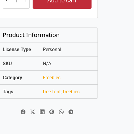
Add to cart
Product Information
License Type
Personal
SKU
N/A
Category
Freebies
Tags
free font
,
freebies