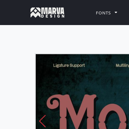
FONTS