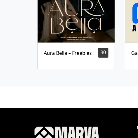
Aura Bella – Freebies
$
0
Ga