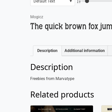
Mogicz
The quick brown fox jum
Description
Additional information
Description
Freebies from Marvatype
Related products