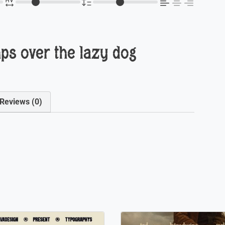
ps over the lazy dog
Reviews (0)