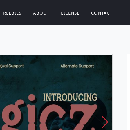
FREEBIES
ABOUT
LICENSE
CONTACT