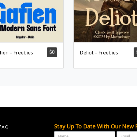
fien – Freebies
$
0
Deliot – Freebies
Stay Up To Date With Our New F
FAQ