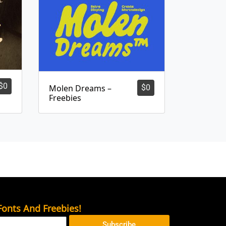
$
0
Molen Dreams –
$
0
Freebies
onts And Freebies!
Subscribe