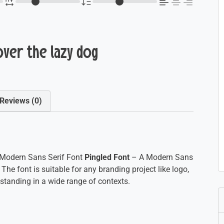
over the lazy dog
Reviews (0)
Modern Sans Serif Font
Pingled Font
– A Modern Sans
 The font is suitable for any branding project like logo,
tanding in a wide range of contexts.