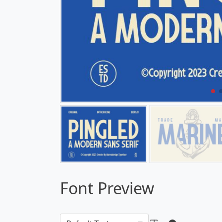
Font Preview