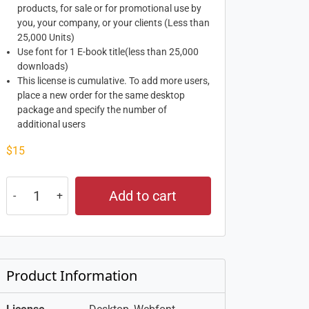
products, for sale or for promotional use by
you, your company, or your clients (Less than
25,000 Units)
Use font for 1 E-book title(less than 25,000
downloads)
This license is cumulative. To add more users,
place a new order for the same desktop
package and specify the number of
additional users
$
15
Add to cart
Product Information