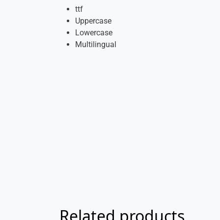
ttf
Uppercase
Lowercase
Multilingual
Related products