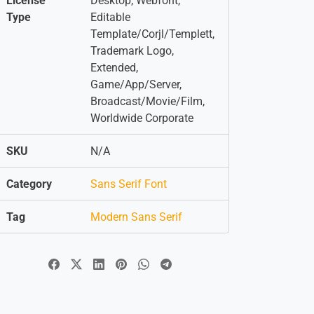
License
Desktop, Webfont,
Type
Editable
Template/Corjl/Templett,
Trademark Logo,
Extended,
Game/App/Server,
Broadcast/Movie/Film,
Worldwide Corporate
SKU
N/A
Category
Sans Serif Font
Tag
Modern Sans Serif