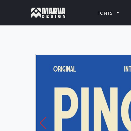
FONTS