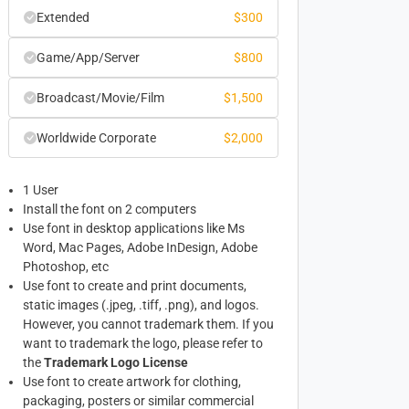
Extended
$
300
Game/App/Server
$
800
Broadcast/Movie/Film
$
1,500
Worldwide Corporate
$
2,000
1 User
Install the font on 2 computers
Use font in desktop applications like Ms
Word, Mac Pages, Adobe InDesign, Adobe
Photoshop, etc
Use font to create and print documents,
static images (.jpeg, .tiff, .png), and logos.
However, you cannot trademark them. If you
want to trademark the logo, please refer to
the
Trademark Logo License
Use font to create artwork for clothing,
packaging, posters or similar commercial