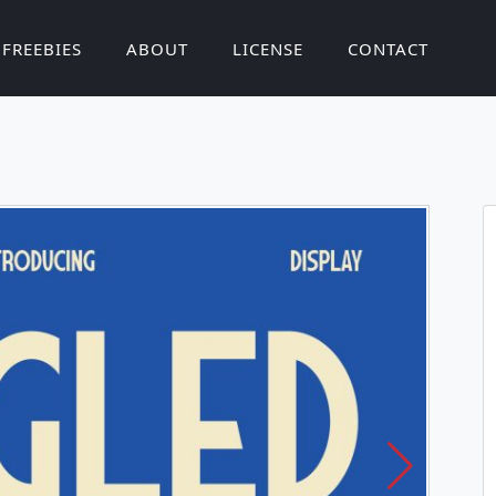
FREEBIES
ABOUT
LICENSE
CONTACT