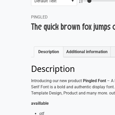
PINGLED
The quick brown fox jumps 
Description
Additional information
Description
Introducing our new product
Pingled Font
– A 
Serif Font is a bold and authentic display font.
Template Design, Product and many more. outs
availlable
otf