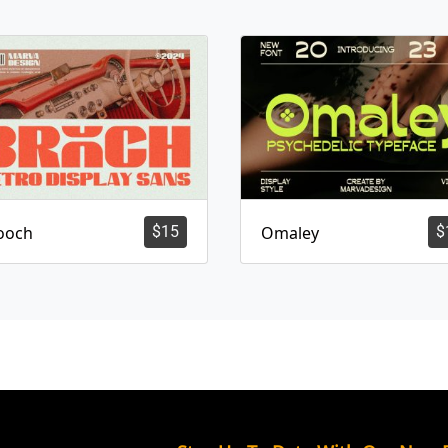
ooch
$
15
Omaley
$