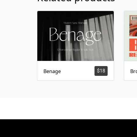
Benage
$
18
Br