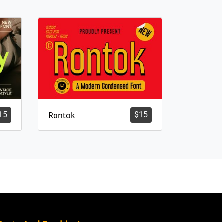
15
Rontok
$
15