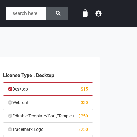
License Type : Desktop
Desktop
$
15
Webfont
$
30
Editable Template/Corjl/Templett
$
250
Trademark Logo
$
250