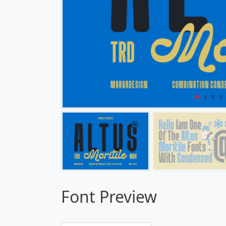
Font Preview