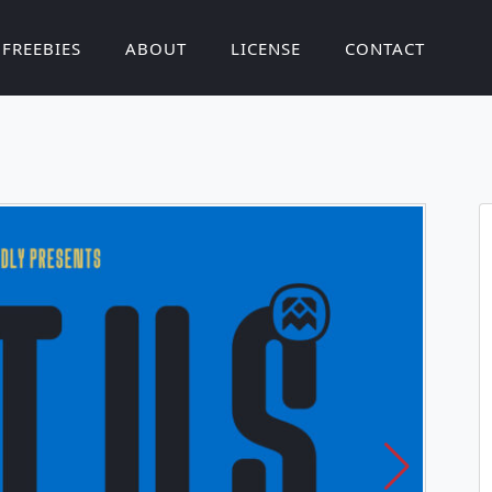
FREEBIES
ABOUT
LICENSE
CONTACT