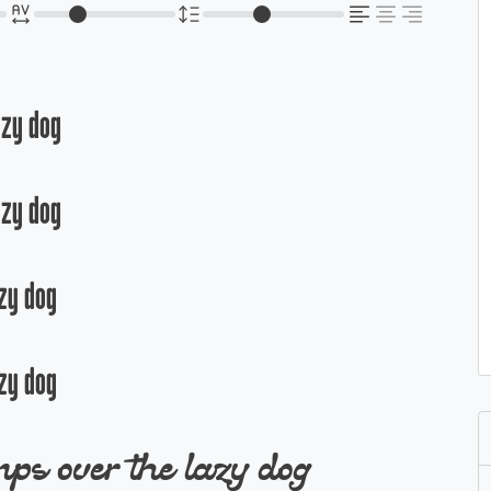
azy dog
azy dog
zy dog
zy dog
ps over the lazy dog