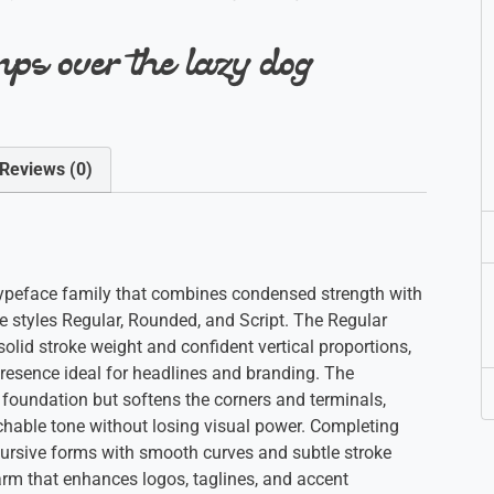
ps over the lazy dog
Reviews (0)
y typeface family that combines condensed strength with
ve styles Regular, Rounded, and Script. The Regular
solid stroke weight and confident vertical proportions,
 presence ideal for headlines and branding. The
oundation but softens the corners and terminals,
chable tone without losing visual power. Completing
g cursive forms with smooth curves and subtle stroke
rm that enhances logos, taglines, and accent