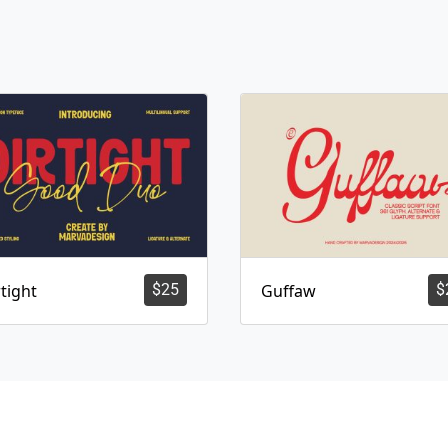
tight
$
25
Guffaw
$