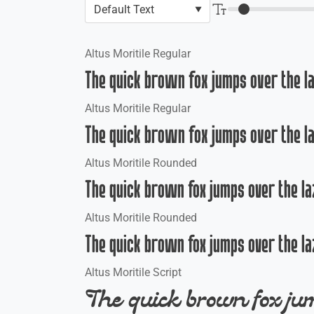
Altus Moritile Regular
The quick brown fox jumps over the l
Altus Moritile Regular
The quick brown fox jumps over the l
Altus Moritile Rounded
The quick brown fox jumps over the la
Altus Moritile Rounded
The quick brown fox jumps over the la
Altus Moritile Script
The quick brown fox jum