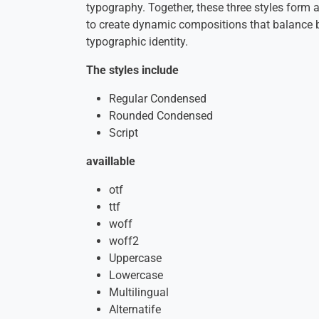
typography. Together, these three styles form
to create dynamic compositions that balance b
typographic identity.
The styles include
Regular Condensed
Rounded Condensed
Script
availlable
otf
ttf
woff
woff2
Uppercase
Lowercase
Multilingual
Alternatife