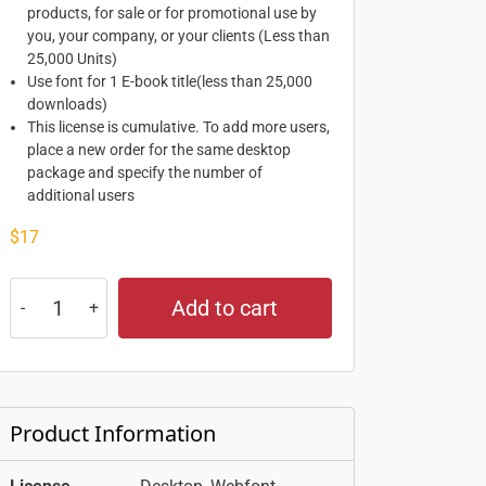
products, for sale or for promotional use by
you, your company, or your clients (Less than
25,000 Units)
Use font for 1 E-book title(less than 25,000
downloads)
This license is cumulative. To add more users,
place a new order for the same desktop
package and specify the number of
additional users
$
17
Add to cart
Product Information