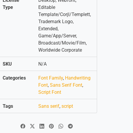
License
Desktop, Webfont,
Type
Editable
Template/Corjl/Templett,
Trademark Logo,
Extended,
Game/App/Server,
Broadcast/Movie/Film,
Worldwide Corporate
SKU
N/A
Categories
Font Family
,
Handwriting
Font
,
Sans Serif Font
,
Script Font
Tags
Sans serif
,
script