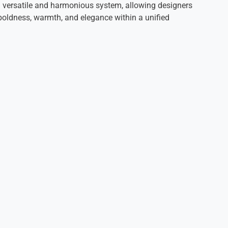
 a versatile and harmonious system, allowing designers
oldness, warmth, and elegance within a unified