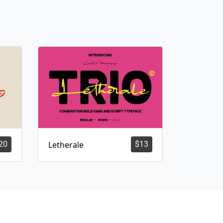
20
Letherale
$
13