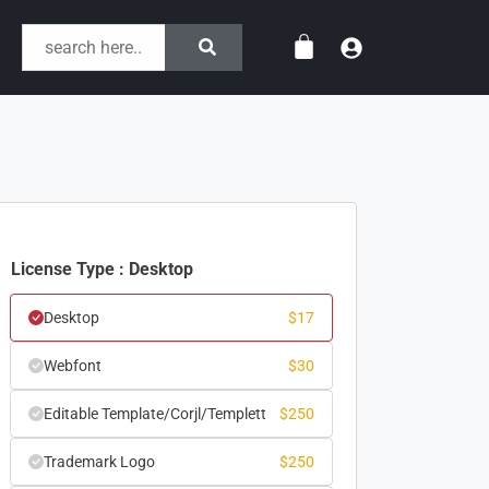
License Type : Desktop
Desktop
$
17
Webfont
$
30
Editable Template/Corjl/Templett
$
250
Trademark Logo
$
250