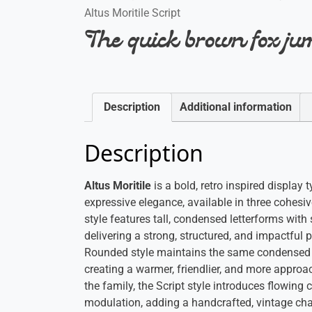
Altus Moritile Script
The quick brown fox jum
Description
Additional information
Description
Altus Moritile
is a bold, retro inspired displa
expressive elegance, available in three cohesi
style features tall, condensed letterforms with 
delivering a strong, structured, and impactful
Rounded style maintains the same condensed f
creating a warmer, friendlier, and more approa
the family, the Script style introduces flowin
modulation, adding a handcrafted, vintage cha