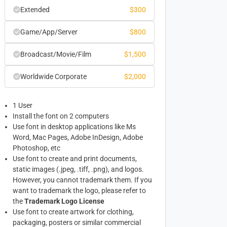
Extended
$
300
Game/App/Server
$
800
Broadcast/Movie/Film
$
1,500
Worldwide Corporate
$
2,000
1 User
Install the font on 2 computers
Use font in desktop applications like Ms
Word, Mac Pages, Adobe InDesign, Adobe
Photoshop, etc
Use font to create and print documents,
static images (.jpeg, .tiff, .png), and logos.
However, you cannot trademark them. If you
want to trademark the logo, please refer to
the
Trademark Logo License
Use font to create artwork for clothing,
packaging, posters or similar commercial