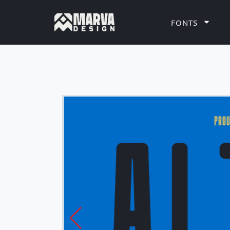
FONTS