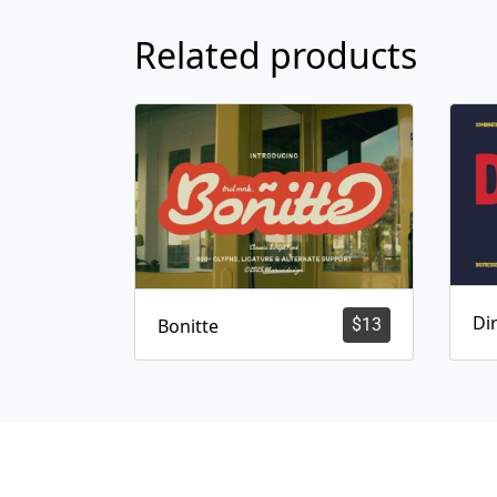
Related products
Dir
Bonitte
$
13