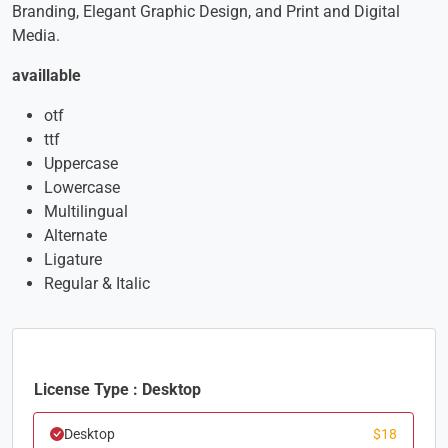
Branding, Elegant Graphic Design, and Print and Digital
Media.
availlable
otf
ttf
Uppercase
Lowercase
Multilingual
Alternate
Ligature
Regular & Italic
License Type : Desktop
Desktop
$
18