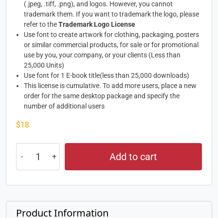
(.jpeg, .tiff, .png), and logos. However, you cannot
trademark them. If you want to trademark the logo, please
refer to the
Trademark Logo License
Use font to create artwork for clothing, packaging, posters
or similar commercial products, for sale or for promotional
use by you, your company, or your clients (Less than
25,000 Units)
Use font for 1 E-book title(less than 25,000 downloads)
This license is cumulative. To add more users, place a new
order for the same desktop package and specify the
number of additional users
$
18
Add to cart
Product Information