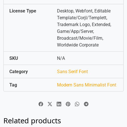
License Type
Desktop, Webfont, Editable
Template/Corjl/Templett,
Trademark Logo, Extended,
Game/App/Server,
Broadcast/Movie/Film,
Worldwide Corporate
SKU
N/A
Category
Sans Serif Font
Tag
Modern Sans Minimalist Font
Related products