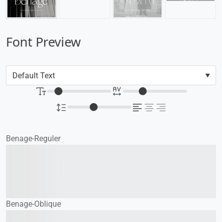
Font Preview
Benage-Reguler
The quick brown fox
jumps over the lazy dog
Benage-Oblique