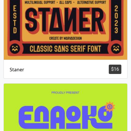
Staner
$
16