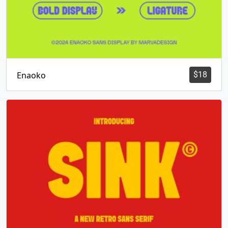
Enaoko
$
18