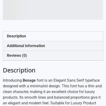
The quick brown fox
jumps over the lazy dog
Description
Additional information
Reviews (0)
Description
Introducing
Benage
font is an Elegant Sans Serif typeface
designed with a minimalist design. This font has a thin and
clean character, making it an excellent choice for luxury
products. Its smooth lines and balanced proportions give it
an elegant and modern feel. Suitable for Luxury Product