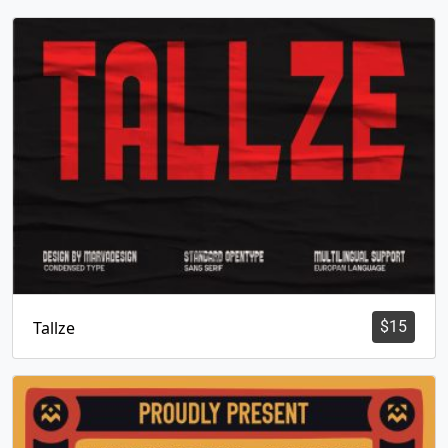
Tallze
$
15