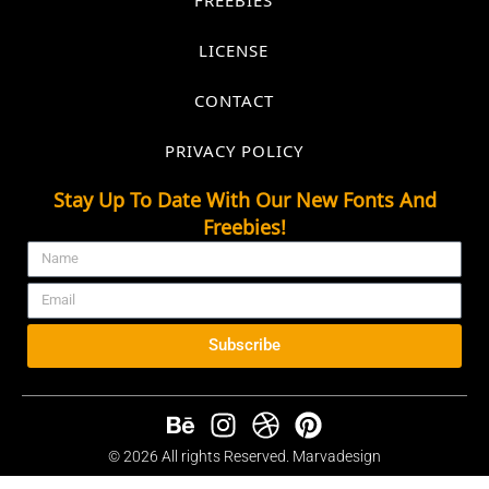
LICENSE
CONTACT
PRIVACY POLICY
Stay Up To Date With Our New Fonts And
Freebies!
Subscribe
© 2026 All rights Reserved. Marvadesign