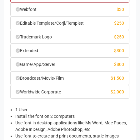
Webfont
$
30
Editable Template/Corjl/Templett
$
250
Trademark Logo
$
250
Extended
$
300
Game/App/Server
$
800
Broadcast/Movie/Film
$
1,500
Worldwide Corporate
$
2,000
1 User
Install the font on 2 computers
Use font in desktop applications like Ms Word, Mac Pages,
Adobe InDesign, Adobe Photoshop, etc
Use font to create and print documents, static images