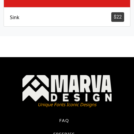
Sink
$
22
Unique Fonts Iconic Designs
FAQ
FREEBIES