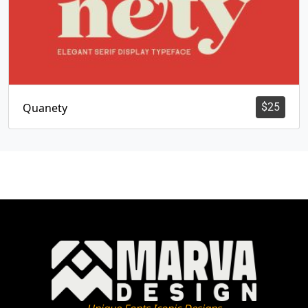
Quanety
$
25
Unique Fonts Iconic Designs