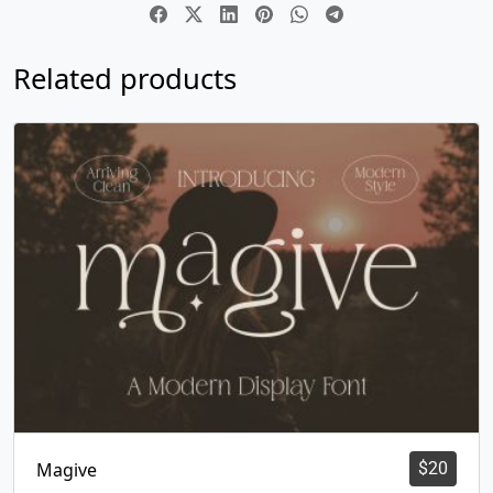
Related products
Magive
$
20