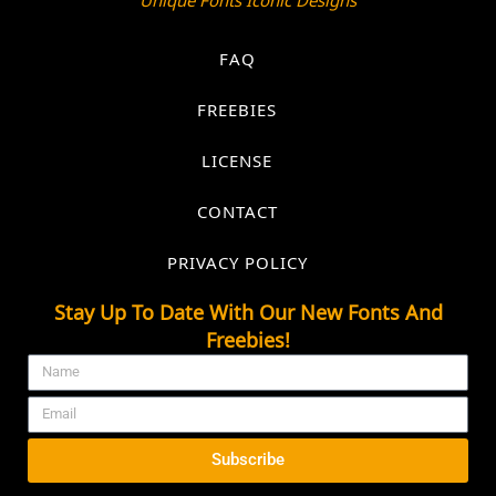
FAQ
FREEBIES
LICENSE
CONTACT
PRIVACY POLICY
Stay Up To Date With Our New Fonts And
Freebies!
Subscribe