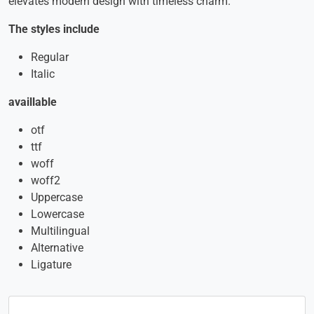
elevates modern design with timeless charm.
The styles include
Regular
Italic
availlable
otf
ttf
woff
woff2
Uppercase
Lowercase
Multilingual
Alternative
Ligature