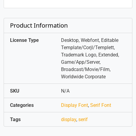
Product Information
License Type
Desktop, Webfont, Editable
Template/Corjl/Templett,
Trademark Logo, Extended,
Game/App/Server,
Broadcast/Movie/Film,
Worldwide Corporate
SKU
N/A
Categories
Display Font
,
Serif Font
Tags
display
,
serif