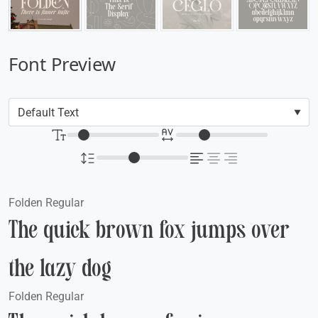
Font Preview
Folden Regular
The quick brown fox jumps over
the lazy dog
Folden Regular