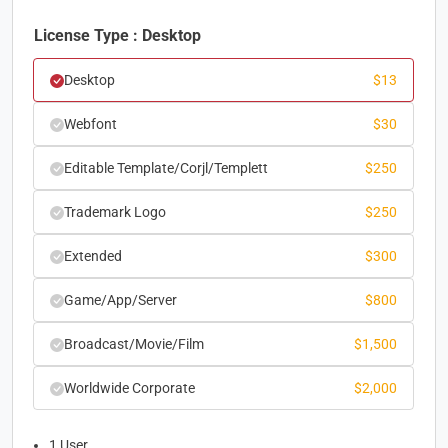
License Type : Desktop
Desktop
$
13
Webfont
$
30
Editable Template/Corjl/Templett
$
250
Trademark Logo
$
250
Extended
$
300
Game/App/Server
$
800
Broadcast/Movie/Film
$
1,500
Worldwide Corporate
$
2,000
1 User