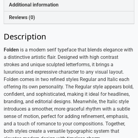
Additional information
Reviews (0)
Description
Folden
is a modern serif typeface that blends elegance with
a distinctive artistic flair. Designed with high contrast
strokes and unique sculpted letterforms, it brings a
luxurious and expressive character to any visual layout.
Folden comes in two refined styles Regular and Italic each
offering its own personality. The Regular style appears bold,
confident, and sophisticated, making it ideal for headlines,
branding, and editorial designs. Meanwhile, the Italic style
introduces a smoother, more graceful rhythm with a subtle
sense of motion, perfect for adding refinement, emphasis,
and a touch of romance to your compositions. Together,
both styles create a versatile typographic system that