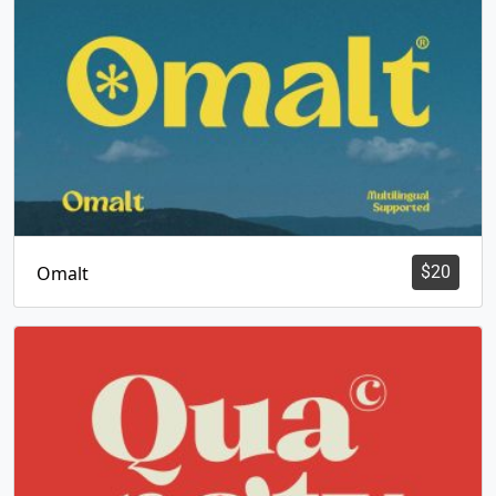
Omalt
$
20