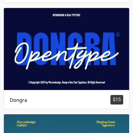
Dongra
$
15