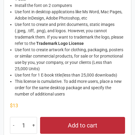
Install the font on 2 computers
Use font in desktop applications like Ms Word, Mac Pages,
Adobe InDesign, Adobe Photoshop, etc
Use font to create and print documents, static images
(.jpeg, .tiff, .png), and logos. However, you cannot
trademark them. If you want to trademark the logo, please
refer to the
Trademark Logo License
Use font to create artwork for clothing, packaging, posters
or similar commercial products, for sale or for promotional
use by you, your company, or your clients (Less than
25,000 Units)
Use font for 1 E-book title(less than 25,000 downloads)
This license is cumulative. To add more users, place a new
order for the same desktop package and specify the
number of additional users
$
13
Add to cart