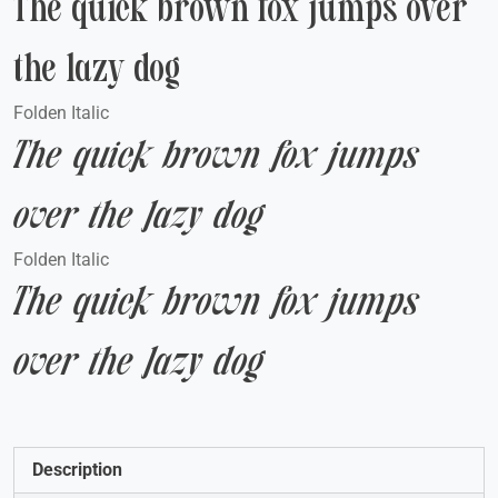
The quick brown fox jumps over
the lazy dog
Folden Italic
The quick brown fox jumps
over the lazy dog
Folden Italic
The quick brown fox jumps
over the lazy dog
Description