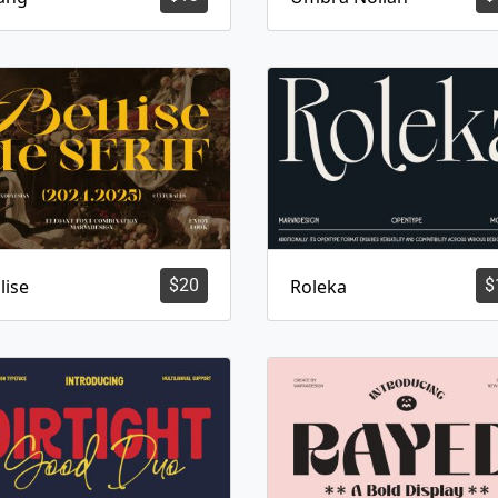
lise
$
20
Roleka
$