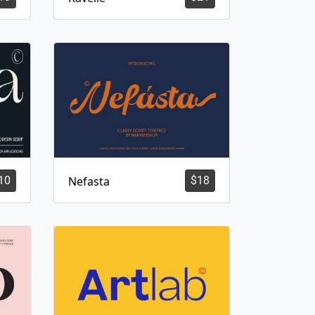
10
Nefasta
$
18