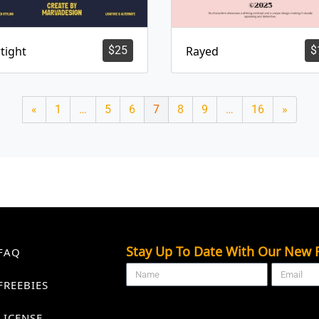
tight
$
25
Rayed
$
«
1
…
5
6
7
8
9
…
16
»
Stay Up To Date With Our New F
FAQ
FREEBIES
LICENSE