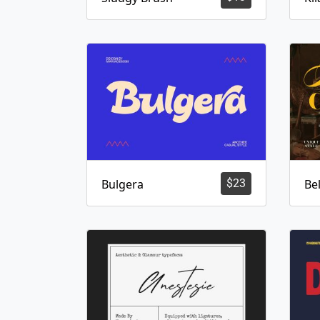
Bulgera
$
23
Bel