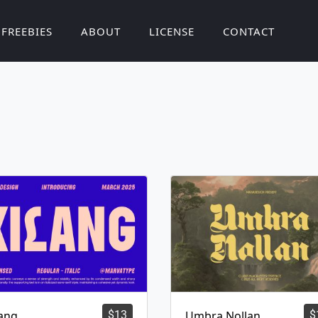
FREEBIES
ABOUT
LICENSE
CONTACT
lang
$
13
Umbra Nollan
$