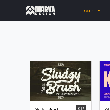
FONTS
Sludgy Brush
$
13
Ki