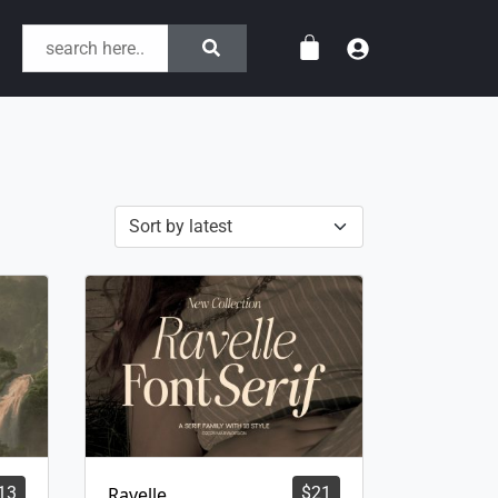
13
Ravelle
$
21