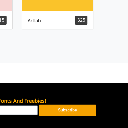
15
Artlab
$
25
onts And Freebies!
Subscribe