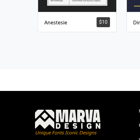
Anestesie
$
10
Dir
Unique Fonts Iconic Designs